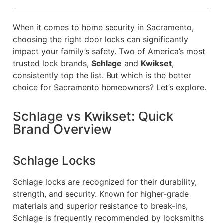
When it comes to home security in Sacramento,
choosing the right door locks can significantly
impact your family’s safety. Two of America’s most
trusted lock brands,
Schlage
and
Kwikset
,
consistently top the list. But which is the better
choice for Sacramento homeowners? Let’s explore.
Schlage vs Kwikset: Quick
Brand Overview
Schlage Locks
Schlage locks are recognized for their durability,
strength, and security. Known for higher-grade
materials and superior resistance to break-ins,
Schlage is frequently recommended by locksmiths