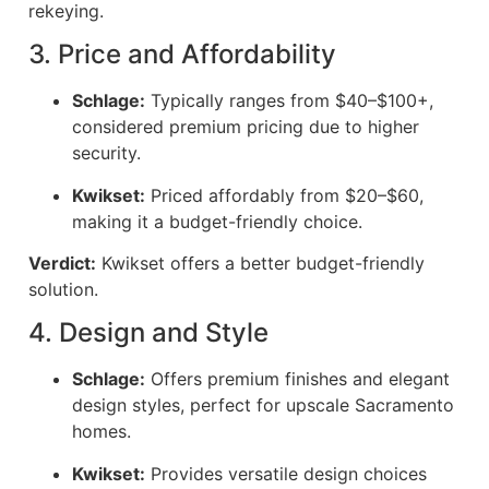
rekeying.
3. Price and Affordability
Schlage:
Typically ranges from $40–$100+,
considered premium pricing due to higher
security.
Kwikset:
Priced affordably from $20–$60,
making it a budget-friendly choice.
Verdict:
Kwikset offers a better budget-friendly
solution.
4. Design and Style
Schlage:
Offers premium finishes and elegant
design styles, perfect for upscale Sacramento
homes.
Kwikset:
Provides versatile design choices