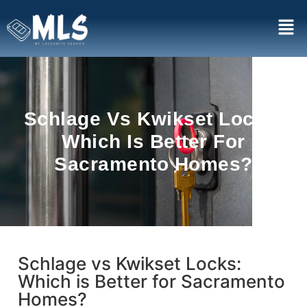
Schlage Vs Kwikset Locks:
Which Is Better For
Sacramento Homes?
Schlage vs Kwikset Locks:
Which is Better for Sacramento
Homes?