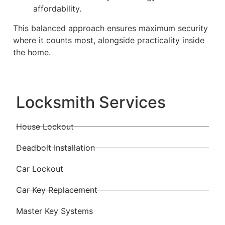
affordability.
This balanced approach ensures maximum security
where it counts most, alongside practicality inside
the home.
Locksmith Services
House Lockout
Deadbolt Installation
Car Lockout
Car Key Replacement
Master Key Systems