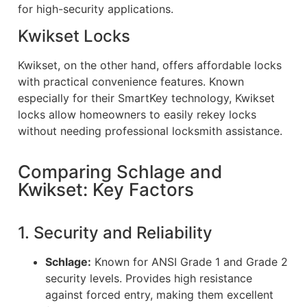
for high-security applications.
Kwikset Locks
Kwikset, on the other hand, offers affordable locks
with practical convenience features. Known
especially for their SmartKey technology, Kwikset
locks allow homeowners to easily rekey locks
without needing professional locksmith assistance.
Comparing Schlage and
Kwikset: Key Factors
1. Security and Reliability
Schlage:
Known for ANSI Grade 1 and Grade 2
security levels. Provides high resistance
against forced entry, making them excellent