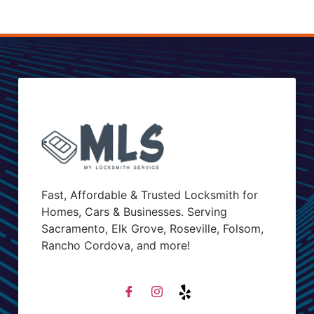
Fast, Affordable & Trusted Locksmith for
Homes, Cars & Businesses. Serving
Sacramento, Elk Grove, Roseville, Folsom,
Rancho Cordova, and more!