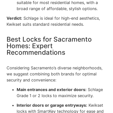
suitable for most residential homes, with a
broad range of affordable, stylish options.
Verdict:
Schlage is ideal for high-end aesthetics,
Kwikset suits standard residential needs.
Best Locks for Sacramento
Homes: Expert
Recommendations
Considering Sacramento’s diverse neighborhoods,
we suggest combining both brands for optimal
security and convenience:
Main entrances and exterior doors:
Schlage
Grade 1 or 2 locks to maximize security.
Interior doors or garage entryways:
Kwikset
locks with SmartKey technology for ease and