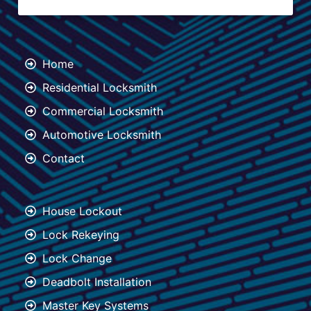
Home
Residential Locksmith
Commercial Locksmith
Automotive Locksmith
Contact
House Lockout
Lock Rekeying
Lock Change
Deadbolt Installation
Master Key Systems