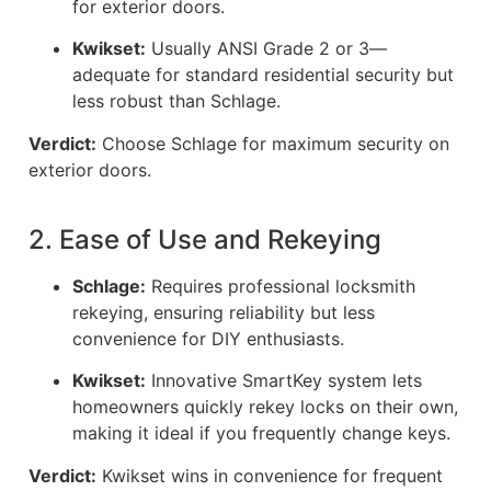
for exterior doors.
Kwikset:
Usually ANSI Grade 2 or 3—
adequate for standard residential security but
less robust than Schlage.
Verdict:
Choose Schlage for maximum security on
exterior doors.
2. Ease of Use and Rekeying
Schlage:
Requires professional locksmith
rekeying, ensuring reliability but less
convenience for DIY enthusiasts.
Kwikset:
Innovative SmartKey system lets
homeowners quickly rekey locks on their own,
making it ideal if you frequently change keys.
Verdict:
Kwikset wins in convenience for frequent