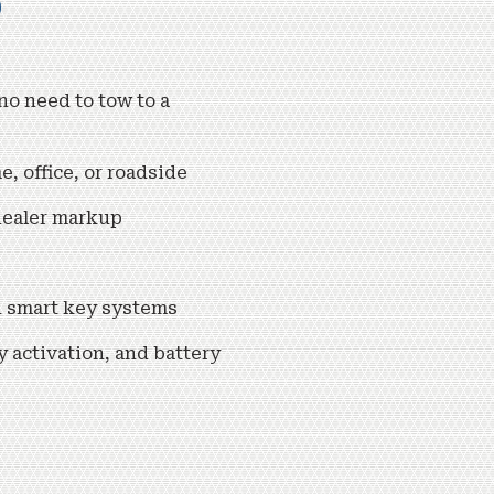
b
o need to tow to a
 office, or roadside
dealer markup
nd smart key systems
y activation, and battery