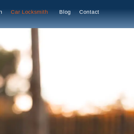
h
Car Locksmith
Blog
Contact