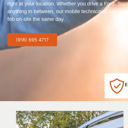
right at your location. Whether you drive a Ford, Toy
anything in between, our mobile technicians can pro
fob on-site the same day.
(916) 695 4717
E