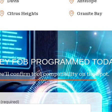
Davis
Antelope
Citrus Heights
Granite Bay
KEY FOB PROGRAMMED TOD
e’ll confirm tool compatibility on the spot.
(required)