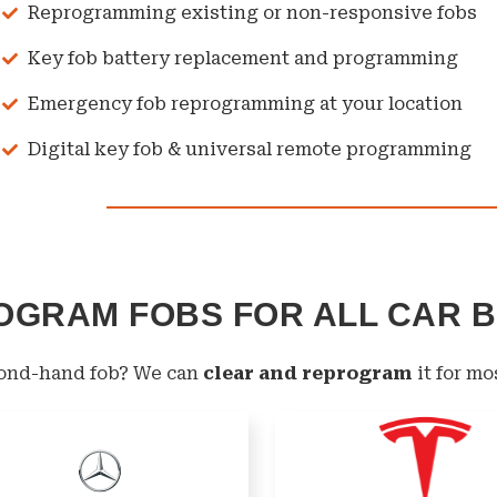
Reprogramming existing or non-responsive fobs
Key fob battery replacement and programming
Emergency fob reprogramming at your location
Digital key fob & universal remote programming
OGRAM FOBS FOR ALL CAR 
cond-hand fob? We can
clear and reprogram
it for mo