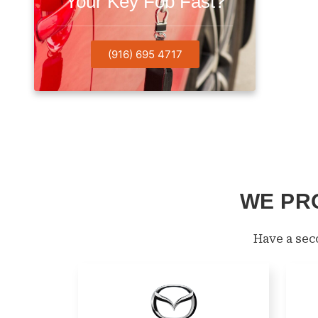
Your Key Fob Fast?
(916) 695 4717
WE PR
Have a se