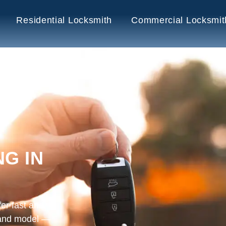
Residential Locksmith
Commercial Locksmit
G IN
er fast and
 and model —