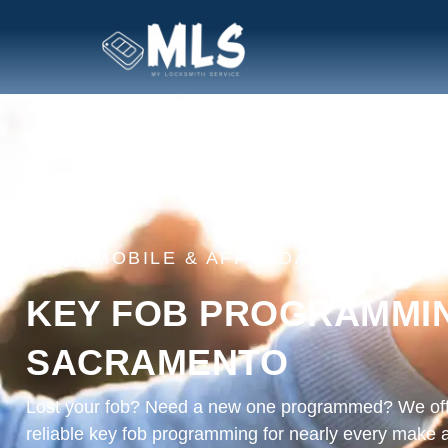
FAST, MOBILE & AFFORDABLE
KEY FOB PROGRAMMIN
SACRAMENTO
Lost your fob? Need a new one programmed? We off
reliable key fob programming for nearly every make