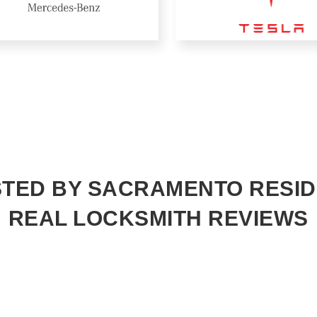
TED BY SACRAMENTO RESI
REAL LOCKSMITH REVIEWS