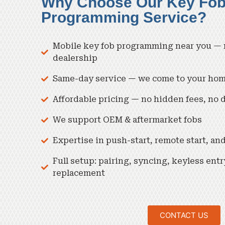
Why Choose Our Key Fo
Programming Service?
Mobile key fob programming near you — n
dealership
Same-day service — we come to your home,
Affordable pricing — no hidden fees, no 
We support OEM & aftermarket fobs
Expertise in push-start, remote start, a
Full setup: pairing, syncing, keyless entr
replacement
CONTACT US