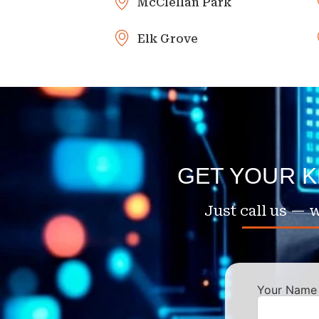
McClellan Park
Elk Grove
GET YOUR 
Just call us — w
Your Name 