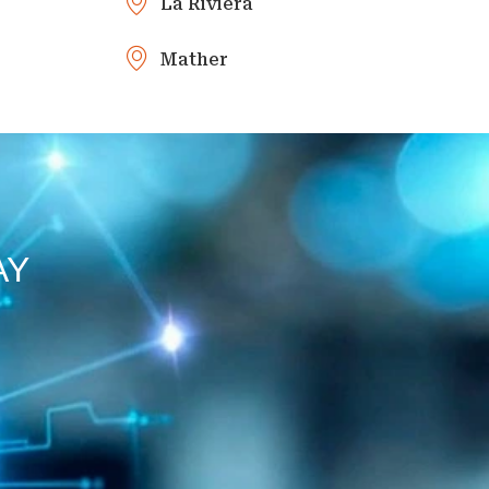
La Riviera
Mather
AY