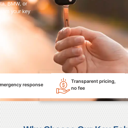
ota, BMW, or
gram your key
Transparent pricing,
mergency response
no fee