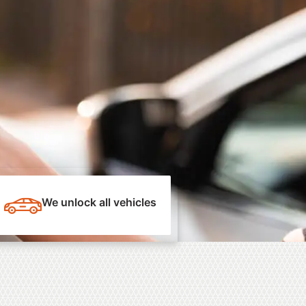
We unlock all vehicles