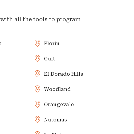
with all the tools to program
s
Florin
Galt
EI Dorado Hills
Woodland
Orangevale
Natomas