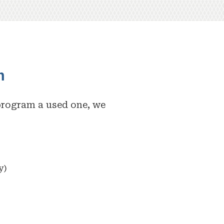
m
program a used one, we
y)