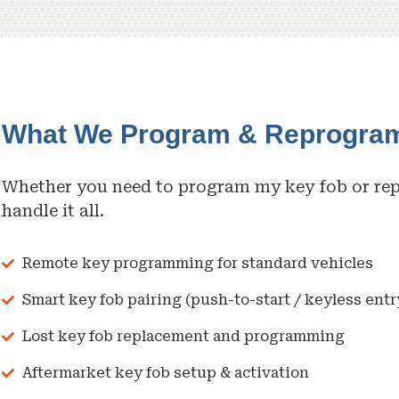
What We Program & Reprogra
Whether you need to program my key fob or re
handle it all.
Remote key programming for standard vehicles
Smart key fob pairing (push-to-start / keyless entr
Lost key fob replacement and programming
Aftermarket key fob setup & activation