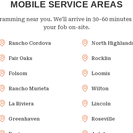
MOBILE SERVICE AREAS
ramming near you. We’ll arrive in 30–60 minutes 
your fob on-site.
Rancho Cordova
North Highland
Fair Oaks
Rocklin
Folsom
Loomis
Rancho Murieta
Wilton
La Riviera
Lincoln
Greenhaven
Roseville