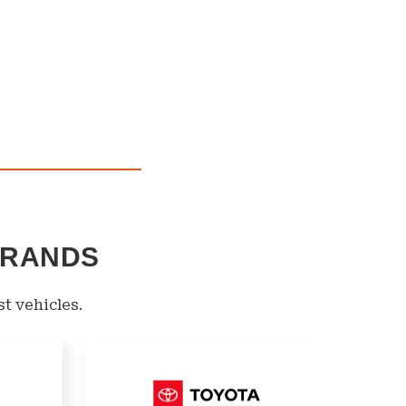
BRANDS
st vehicles.