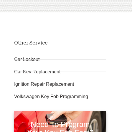
Other Service
Car Lockout
Car Key Replacement
Ignition Repair Replacement
Volkswagen Key Fob Programming
Need To Program