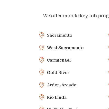
We offer mobile key fob prog
Sacramento
West Sacramento
Carmichael
Gold River
Arden-Arcade
Rio Linda