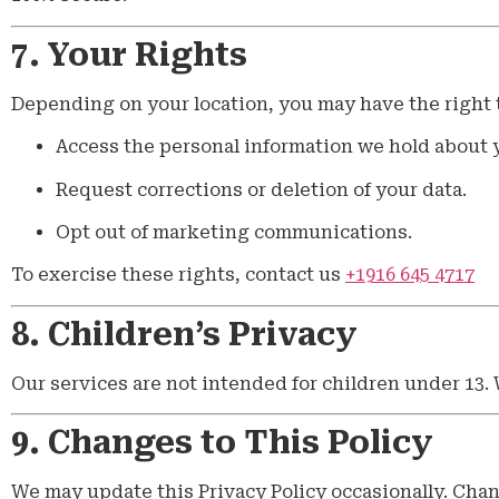
7. Your Rights
Depending on your location, you may have the right 
Access the personal information we hold about 
Request corrections or deletion of your data.
Opt out of marketing communications.
To exercise these rights, contact us
+1916 645 4717
8. Children’s Privacy
Our services are not intended for children under 13.
9. Changes to This Policy
We may update this Privacy Policy occasionally. Chan