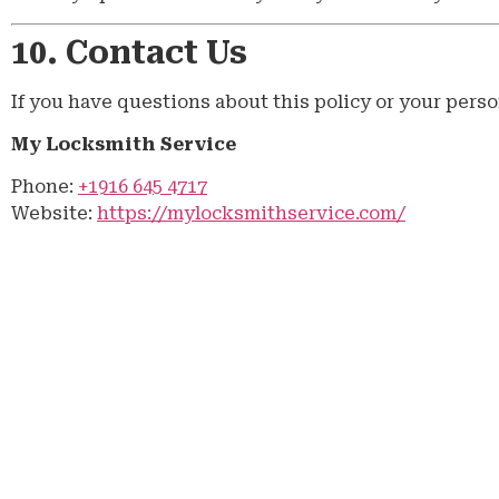
10. Contact Us
If you have questions about this policy or your perso
My Locksmith Service
Phone:
+1916 645 4717
Website:
https://mylocksmithservice.com/