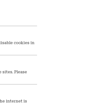
disable cookies in
 sites. Please
he internet is