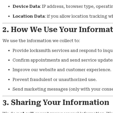
Device Data
: IP address, browser type, operati
Location Data
: if you allow location tracking 
2. How We Use Your Informa
We use the information we collect to:
Provide locksmith services and respond to inqui
Confirm appointments and send service update
Improve our website and customer experience.
Prevent fraudulent or unauthorized use.
Send marketing messages (only with your conse
3. Sharing Your Information