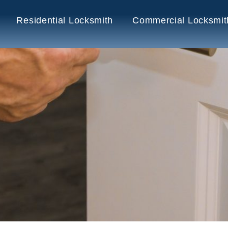
Residential Locksmith
Commercial Locksmit