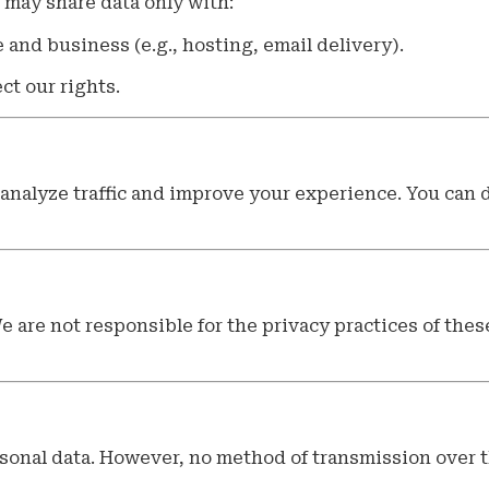
 may share data only with:
and business (e.g., hosting, email delivery).
ct our rights.
analyze traffic and improve your experience. You can 
e are not responsible for the privacy practices of these
onal data. However, no method of transmission over t