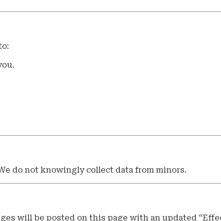
to:
you.
 We do not knowingly collect data from minors.
ges will be posted on this page with an updated “Effec