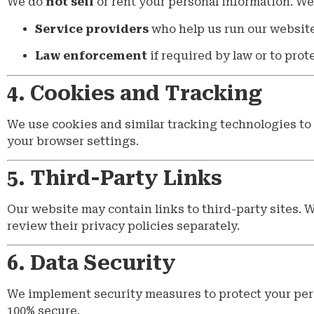
We do
not sell
or rent your personal information. We
Service providers
who help us run our website 
Law enforcement
if required by law or to prote
4. Cookies and Tracking
We use cookies and similar tracking technologies to 
your browser settings.
5. Third-Party Links
Our website may contain links to third-party sites. W
review their privacy policies separately.
6. Data Security
We implement security measures to protect your pers
100% secure.