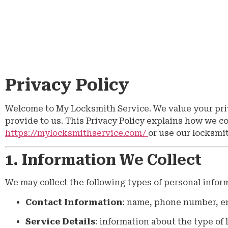
Privacy Policy
Welcome to My Locksmith Service. We value your pri
provide to us. This Privacy Policy explains how we c
https://mylocksmithservice.com/
or use our locksmi
1. Information We Collect
We may collect the following types of personal infor
Contact Information
: name, phone number, em
Service Details
: information about the type of