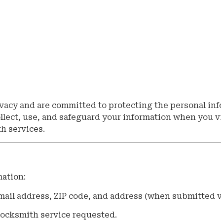
vacy and are committed to protecting the personal in
ollect, use, and safeguard your information when you v
th services.
mation:
ail address, ZIP code, and address (when submitted v
 locksmith service requested.