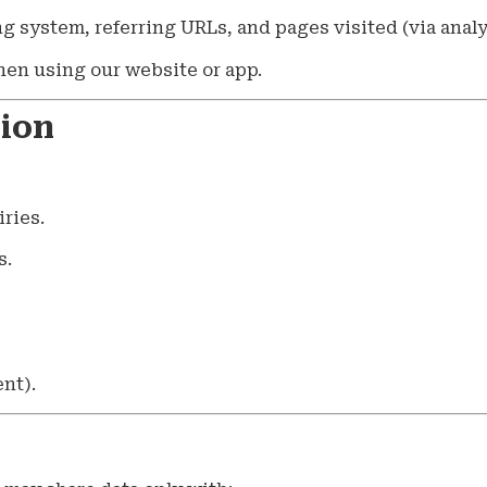
ng system, referring URLs, and pages visited (via analyt
when using our website or app.
tion
ries.
s.
nt).