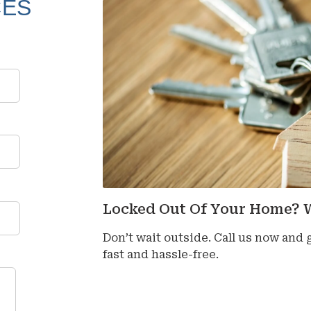
CES
Locked Out Of Your Home? 
Don’t wait outside. Call us now and
fast and hassle-free.