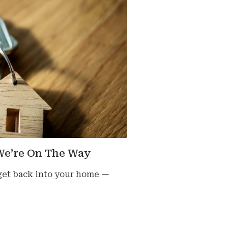
We’re On The Way
 get back into your home —