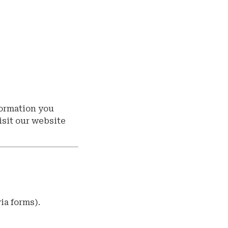
formation you
isit our website
ia forms).