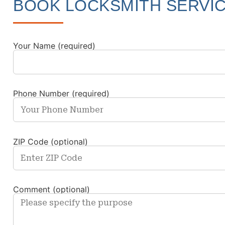
BOOK LOCKSMITH SERVI
Your Name (required)
Phone Number (required)
ZIP Code (optional)
Comment (optional)