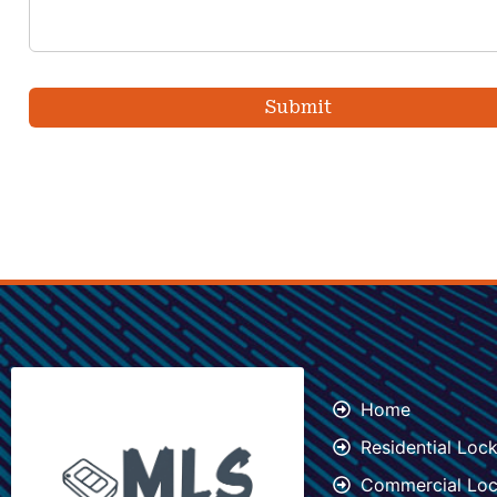
Home
Residential Loc
Commercial Loc