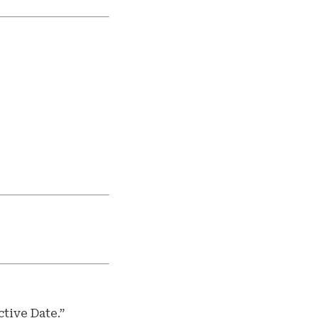
tive Date.”