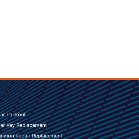
ar Lockout
ar Key Replacement
gnition Repair Replacement