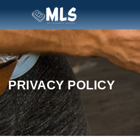
PRIVACY POLICY