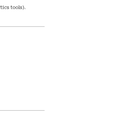
ics tools).