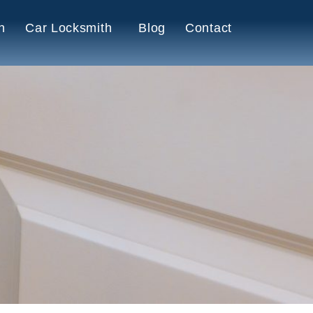
h
Car Locksmith
Blog
Contact