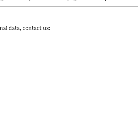
nal data, contact us: