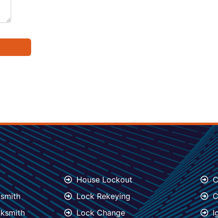
House Lockout
C
ksmith
Lock Rekeying
C
ksmith
Lock Change
I