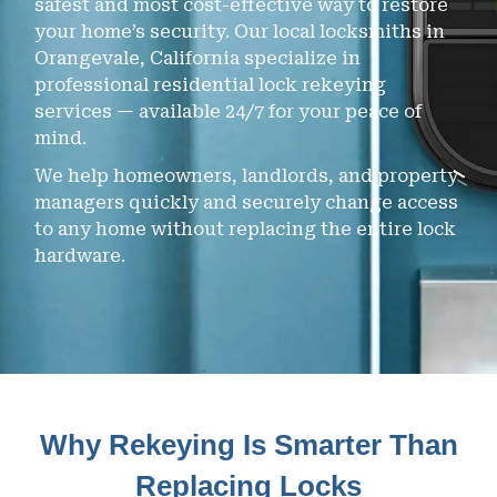
safest and most cost-effective way to restore
your home’s security. Our local locksmiths in
Orangevale, California specialize in
professional residential lock rekeying
services — available 24/7 for your peace of
mind.
We help homeowners, landlords, and property
managers quickly and securely change access
to any home without replacing the entire lock
hardware.
Why Rekeying Is Smarter Than
Replacing Locks