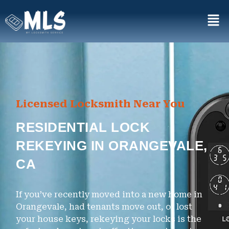
Licensed Locksmith Near You
RESIDENTIAL LOCK
REKEYING IN ORANGEVALE,
CA
If you’ve recently moved into a new home in
Orangevale, had tenants move out, or lost
your house keys, rekeying your locks is the