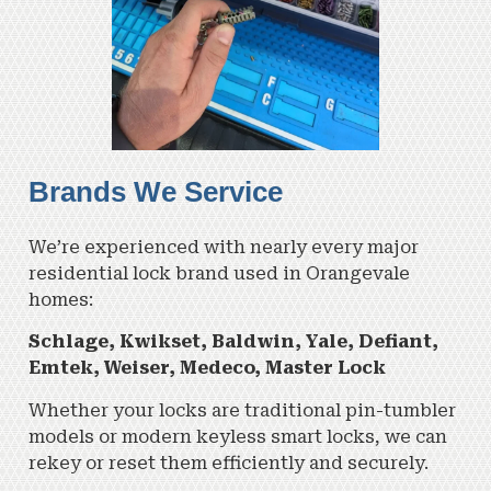
Brands We Service
We’re experienced with nearly every major
residential lock brand used in Orangevale
homes:
Schlage,
Kwikset,
Baldwin,
Yale,
Defiant,
Emtek,
Weiser,
Medeco,
Master Lock
Whether your locks are traditional pin-tumbler
models or modern keyless smart locks, we can
rekey or reset them efficiently and securely.