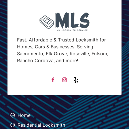
Fast, Affordable & Trusted Locksmith for
Homes, Cars & Businesses. Serving
Sacramento, Elk Grove, Roseville, Folsom,
Rancho Cordova, and more!
Home
Residential Locksmith