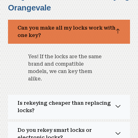
Orangevale
Can you make all my locks work with
one key?
Yes! If the locks are the same
brand and compatible
models, we can key them
alike.
Is rekeying cheaper than replacing
locks?
Do you rekey smart locks or
electronic locks?