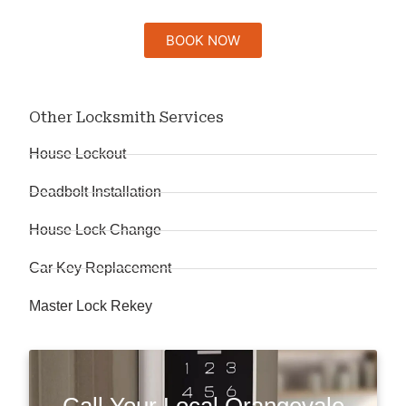
BOOK NOW
Other Locksmith Services
House Lockout
Deadbolt Installation
House Lock Change
Car Key Replacement
Master Lock Rekey