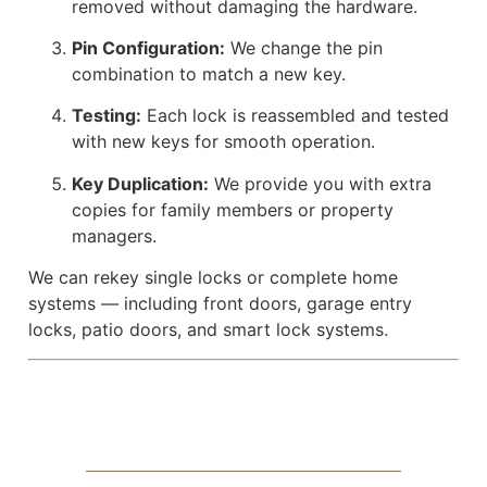
removed without damaging the hardware.
Pin Configuration:
We change the pin
combination to match a new key.
Testing:
Each lock is reassembled and tested
with new keys for smooth operation.
Key Duplication:
We provide you with extra
copies for family members or property
managers.
We can rekey single locks or complete home
systems — including front doors, garage entry
locks, patio doors, and smart lock systems.