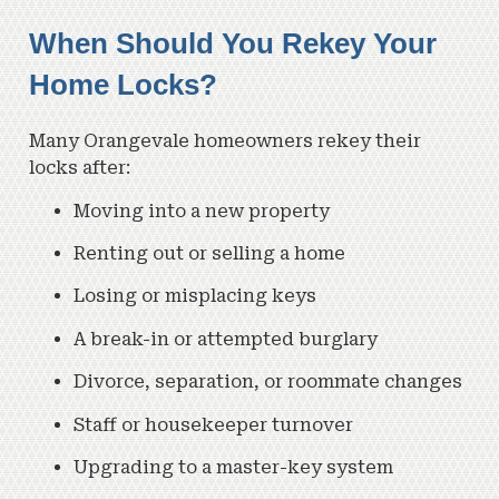
When Should You Rekey Your
Home Locks?
Many Orangevale homeowners rekey their
locks after:
Moving into a new property
Renting out or selling a home
Losing or misplacing keys
A break-in or attempted burglary
Divorce, separation, or roommate changes
Staff or housekeeper turnover
Upgrading to a master-key system