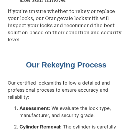
after staff turnover
If you’re unsure whether to rekey or replace
your locks, our Orangevale locksmith will
inspect your locks and recommend the best
solution based on their condition and security
level.
Our Rekeying Process
Our certified locksmiths follow a detailed and
professional process to ensure accuracy and
reliability:
Assessment:
We evaluate the lock type,
manufacturer, and security grade.
Cylinder Removal:
The cylinder is carefully