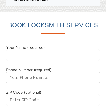
BOOK LOCKSMITH SERVICES
Your Name (required)
Phone Number (required)
ZIP Code (optional)