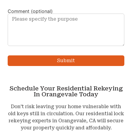
Comment (optional)
Schedule Your Residential Rekeying
In Orangevale Today
Don’t risk leaving your home vulnerable with
old keys still in circulation. Our residential lock
rekeying experts in Orangevale, CA will secure
your property quickly and affordably.