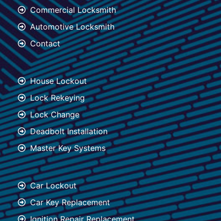
Commercial Locksmith
Automotive Locksmith
Contact
House Lockout
Lock Rekeying
Lock Change
Deadbolt Installation
Master Key Systems
Car Lockout
Car Key Replacement
Ignition Repair Replacement