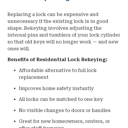
Replacing a lock can be expensive and
unnecessary if the existing lock is in good
shape. Rekeying involves adjusting the
internal pins and tumblers of your lock cylinder
so that old keys will no longer work — and new
ones will.
Benefits of Residential Lock Rekeying:
Affordable alternative to full lock
replacement
Improves home safety instantly
All locks can be matched to one key
No visible changes to doors or handles
Great for new homeowners, renters, or