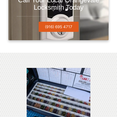
Call Your Local Orangevale
Locksmith Today
(916) 695 4717