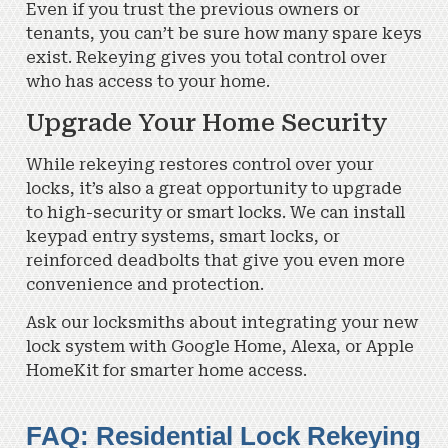
Even if you trust the previous owners or
tenants, you can’t be sure how many spare keys
exist. Rekeying gives you total control over
who has access to your home.
Upgrade Your Home Security
While rekeying restores control over your
locks, it’s also a great opportunity to upgrade
to high-security or smart locks. We can install
keypad entry systems, smart locks, or
reinforced deadbolts that give you even more
convenience and protection.
Ask our locksmiths about integrating your new
lock system with Google Home, Alexa, or Apple
HomeKit for smarter home access.
FAQ: Residential Lock Rekeying