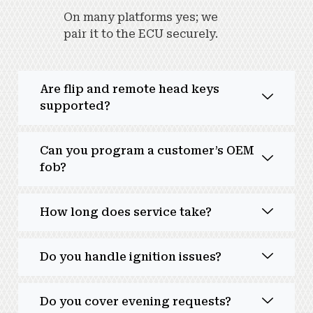
On many platforms yes; we
pair it to the ECU securely.
Are flip and remote head keys
supported?
Can you program a customer’s OEM
fob?
How long does service take?
Do you handle ignition issues?
Do you cover evening requests?