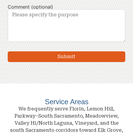
Comment (optional)
Service Areas
We frequently serve Florin, Lemon Hill,
Parkway–South Sacramento, Meadowview,
Valley Hi/North Laguna, Vineyard, and the
south Sacramento corridors toward Elk Grove,