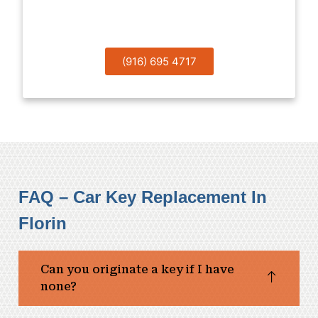
Help!
(916) 695 4717
FAQ – Car Key Replacement In
Florin
Can you originate a key if I have
none?