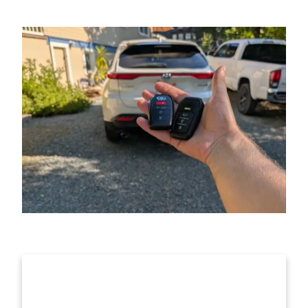
Call For Fast Locksmith