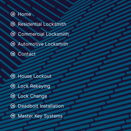
Home
Residential Locksmith
Commercial Locksmith
Automotive Locksmith
Contact
House Lockout
Lock Rekeying
Lock Change
Deadbolt Installation
Master Key Systems