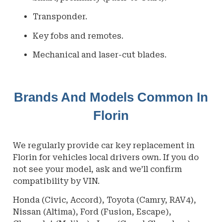
Transponder.
Key fobs and remotes.
Mechanical and laser-cut blades.
Brands And Models Common In
Florin
We regularly provide car key replacement in
Florin
for vehicles local drivers own. If you do
not see your model, ask and we’ll confirm
compatibility by VIN.
Honda (Civic, Accord), Toyota (Camry, RAV4),
Nissan (Altima), Ford (Fusion, Escape),