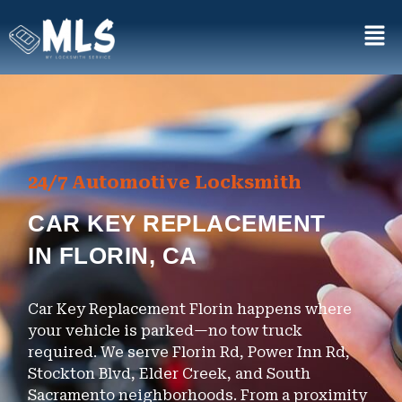
24/7 Automotive Locksmith
CAR KEY REPLACEMENT
IN FLORIN, CA
Car Key Replacement Florin happens where
your vehicle is parked—no tow truck
required. We serve Florin Rd, Power Inn Rd,
Stockton Blvd, Elder Creek, and South
Sacramento neighborhoods. From a proximity