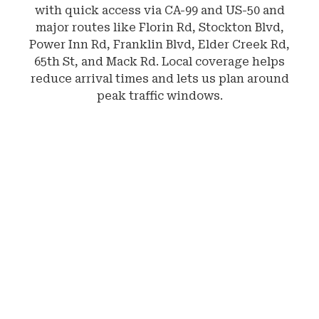
with quick access via CA-99 and US-50 and
major routes like Florin Rd, Stockton Blvd,
Power Inn Rd, Franklin Blvd, Elder Creek Rd,
65th St, and Mack Rd. Local coverage helps
reduce arrival times and lets us plan around
peak traffic windows.