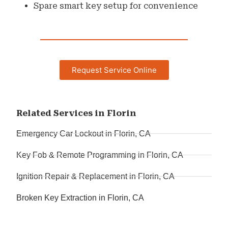
Spare smart key setup for convenience
Request Service Online
Related Services in Florin
Emergency Car Lockout in Florin, CA
Key Fob & Remote Programming in Florin, CA
Ignition Repair & Replacement in Florin, CA
Broken Key Extraction in Florin, CA