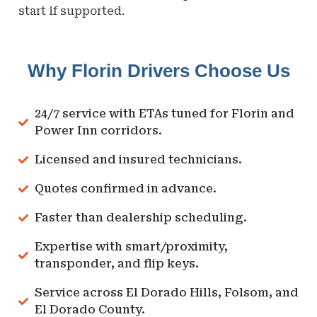
start if supported.
Why Florin Drivers Choose Us
24/7 service with ETAs tuned for Florin and
Power Inn corridors.
Licensed and insured technicians.
Quotes confirmed in advance.
Faster than dealership scheduling.
Expertise with smart/proximity,
transponder, and flip keys.
Service across El Dorado Hills, Folsom, and
El Dorado County.