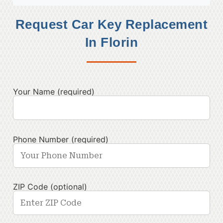
Request Car Key Replacement
In Florin
Your Name (required)
Phone Number (required)
ZIP Code (optional)