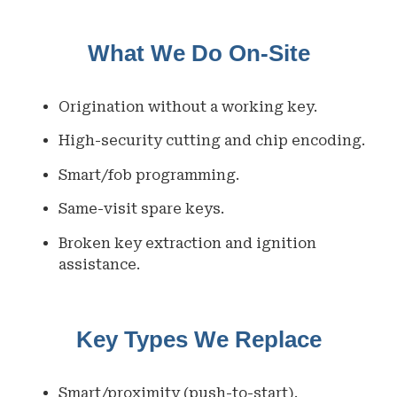
What We Do On-Site
Origination without a working key.
High-security cutting and chip encoding.
Smart/fob programming.
Same-visit spare keys.
Broken key extraction and ignition
assistance.
Key Types We Replace
Smart/proximity (push-to-start).