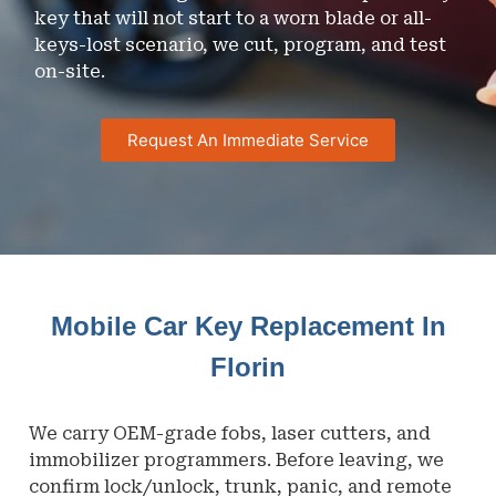
key that will not start to a worn blade or all-
keys-lost scenario, we cut, program, and test
on-site.
Request An Immediate Service
Mobile Car Key Replacement In
Florin
We carry OEM-grade fobs, laser cutters, and
immobilizer programmers. Before leaving, we
confirm lock/unlock, trunk, panic, and remote