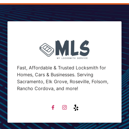
Fast, Affordable & Trusted Locksmith for
Homes, Cars & Businesses. Serving
Sacramento, Elk Grove, Roseville, Folsom,
Rancho Cordova, and more!