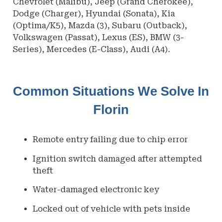
Chevrolet (Malibu), Jeep (Grand Cherokee),
Dodge (Charger), Hyundai (Sonata), Kia
(Optima/K5), Mazda (3), Subaru (Outback),
Volkswagen (Passat), Lexus (ES), BMW (3-
Series), Mercedes (E-Class), Audi (A4).
Common Situations We Solve In
Florin
Remote entry failing due to chip error
Ignition switch damaged after attempted
theft
Water-damaged electronic key
Locked out of vehicle with pets inside