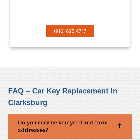
Now!
(916) 695 4717
FAQ – Car Key Replacement In
Clarksburg
Do you service vineyard and farm
addresses?