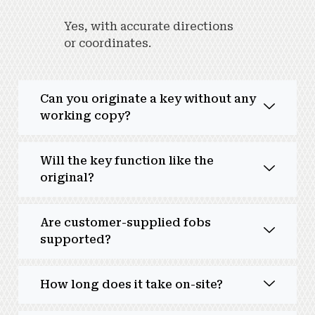
Yes, with accurate directions
or coordinates.
Can you originate a key without any
working copy?
Will the key function like the
original?
Are customer-supplied fobs
supported?
How long does it take on-site?