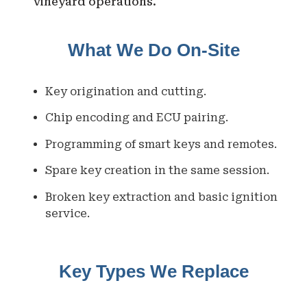
vineyard operations.
What We Do On-Site
Key origination and cutting.
Chip encoding and ECU pairing.
Programming of smart keys and remotes.
Spare key creation in the same session.
Broken key extraction and basic ignition
service.
Key Types We Replace