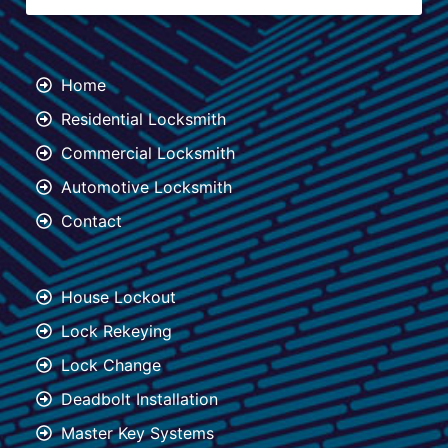
Home
Residential Locksmith
Commercial Locksmith
Automotive Locksmith
Contact
House Lockout
Lock Rekeying
Lock Change
Deadbolt Installation
Master Key Systems