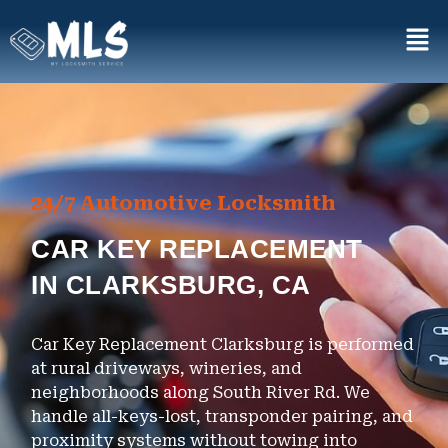
24/7 Automotive Locksmith
CAR KEY REPLACEMENT
IN CLARKSBURG, CA
Car Key Replacement Clarksburg is performed
at rural driveways, wineries, and
neighborhoods along South River Rd. We
handle all-keys-lost, transponder pairing, and
proximity systems without towing into