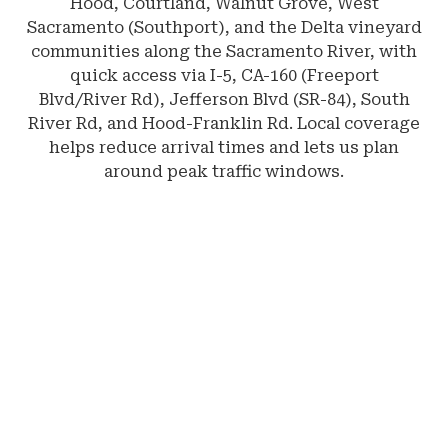
Hood, Courtland, Walnut Grove, West
Sacramento (Southport), and the Delta vineyard
communities along the Sacramento River, with
quick access via I-5, CA-160 (Freeport
Blvd/River Rd), Jefferson Blvd (SR-84), South
River Rd, and Hood-Franklin Rd. Local coverage
helps reduce arrival times and lets us plan
around peak traffic windows.