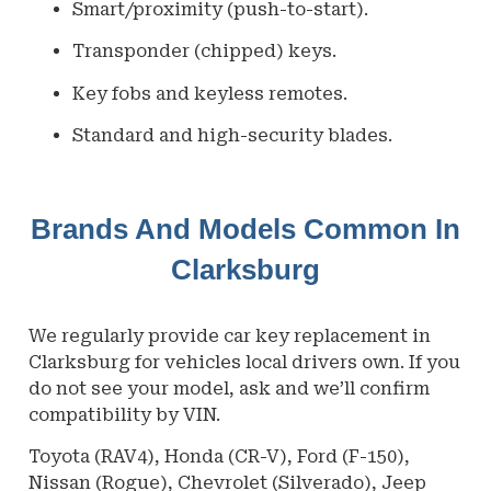
Smart/proximity (push-to-start).
Transponder (chipped) keys.
Key fobs and keyless remotes.
Standard and high-security blades.
Brands And Models Common In
Clarksburg
We regularly provide car key replacement in
Clarksburg
for vehicles local drivers own. If you
do not see your model, ask and we’ll confirm
compatibility by VIN.
Toyota (RAV4), Honda (CR-V), Ford (F-150),
Nissan (Rogue), Chevrolet (Silverado), Jeep