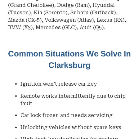
(Grand Cherokee), Dodge (Ram), Hyundai
(Tucson), Kia (Sorento), Subaru (Outback),
Mazda (CX-5), Volkswagen (Atlas), Lexus (RX),
BMW (X3), Mercedes (GLC), Audi (Q5).
Common Situations We Solve In
Clarksburg
Ignition won’t release car key
Remote works intermittently due to chip
fault
Car lock frozen and needs servicing
Unlocking vehicles without spare keys