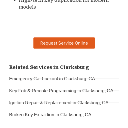
High-tech key duplication for modern
models
Request Service Online
Related Services in Clarksburg
Emergency Car Lockout in Clarksburg, CA
Key Fob & Remote Programming in Clarksburg, CA
Ignition Repair & Replacement in Clarksburg, CA
Broken Key Extraction in Clarksburg, CA