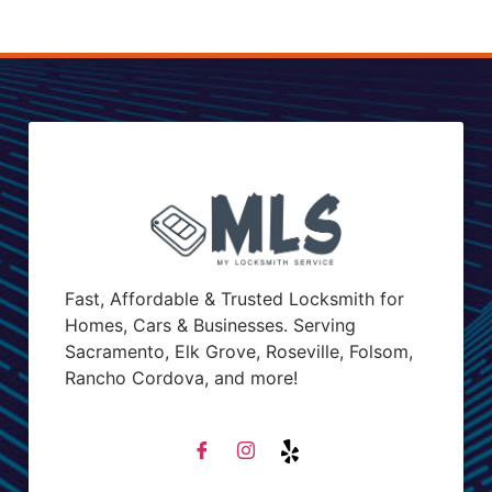
Fast, Affordable & Trusted Locksmith for
Homes, Cars & Businesses. Serving
Sacramento, Elk Grove, Roseville, Folsom,
Rancho Cordova, and more!