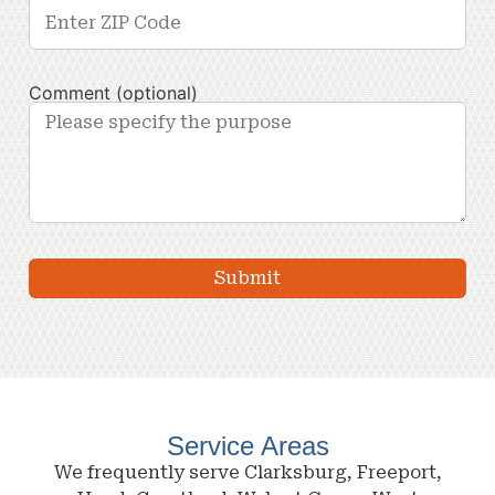
Comment (optional)
Service Areas
We frequently serve Clarksburg, Freeport,