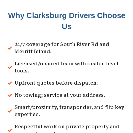
Why Clarksburg Drivers Choose
Us
24/7 coverage for South River Rd and
Merritt Island.
Licensed/insured team with dealer-level
tools.
Upfront quotes before dispatch.
No towing; service at your address.
Smart/proximity, transponder, and flip key
expertise.
Respectful work on private property and