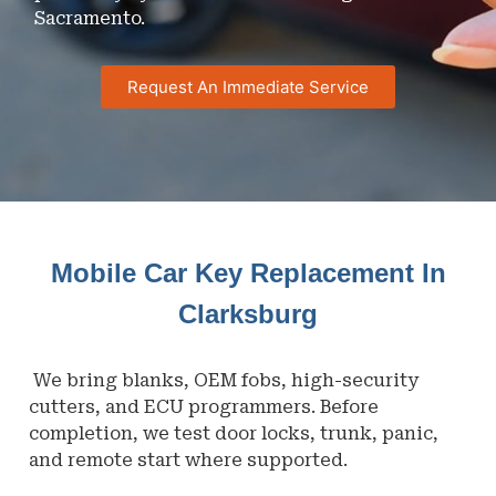
Sacramento.
Request An Immediate Service
Mobile Car Key Replacement In
Clarksburg
We bring blanks, OEM fobs, high-security
cutters, and ECU programmers. Before
completion, we test door locks, trunk, panic,
and remote start where supported.