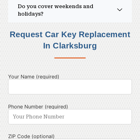
Do you cover weekends and
holidays?
Request Car Key Replacement
In Clarksburg
Your Name (required)
Phone Number (required)
ZIP Code (optional)