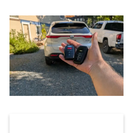
Get Help Anytime, Call