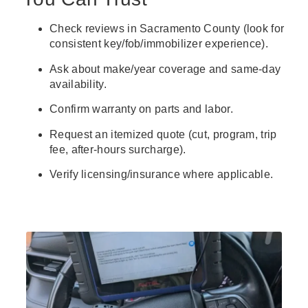
Check reviews in Sacramento County (look for
consistent key/fob/immobilizer experience).
Ask about make/year coverage and same-day
availability.
Confirm warranty on parts and labor.
Request an itemized quote (cut, program, trip
fee, after-hours surcharge).
Verify licensing/insurance where applicable.