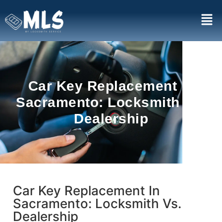
Car Key Replacement In
Sacramento: Locksmith Vs.
Dealership
Car Key Replacement In
Sacramento: Locksmith Vs.
Dealership