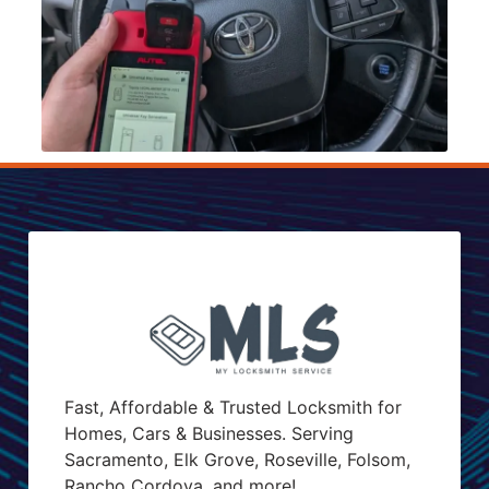
Fast, Affordable & Trusted Locksmith for
Homes, Cars & Businesses. Serving
Sacramento, Elk Grove, Roseville, Folsom,
Rancho Cordova, and more!