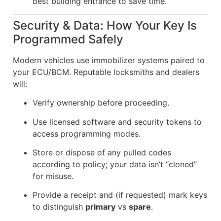
best building entrance to save time.
Security & Data: How Your Key Is
Programmed Safely
Modern vehicles use immobilizer systems paired to
your ECU/BCM. Reputable locksmiths and dealers
will:
Verify ownership before proceeding.
Use licensed software and security tokens to
access programming modes.
Store or dispose of any pulled codes
according to policy; your data isn’t “cloned”
for misuse.
Provide a receipt and (if requested) mark keys
to distinguish
primary
vs
spare
.