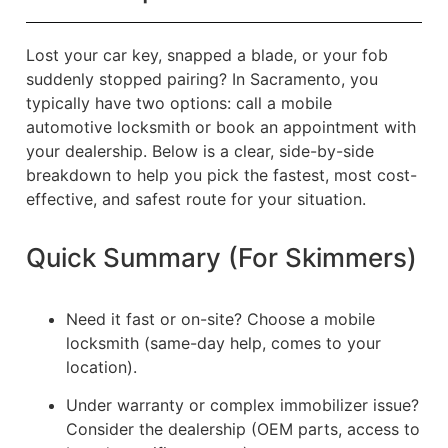
Lost your car key, snapped a blade, or your fob
suddenly stopped pairing? In Sacramento, you
typically have two options: call a mobile
automotive locksmith or book an appointment with
your dealership. Below is a clear, side-by-side
breakdown to help you pick the fastest, most cost-
effective, and safest route for your situation.
Quick Summary (For Skimmers)
Need it fast or on-site? Choose a mobile
locksmith (same-day help, comes to your
location).
Under warranty or complex immobilizer issue?
Consider the dealership (OEM parts, access to