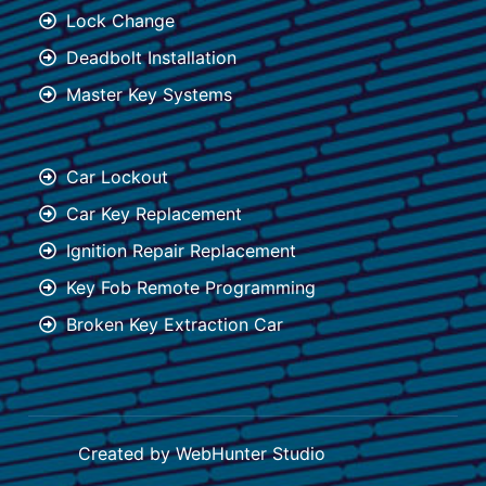
Lock Change
Deadbolt Installation
Master Key Systems
Car Lockout
Car Key Replacement
Ignition Repair Replacement
Key Fob Remote Programming
Broken Key Extraction Car
Created by WebHunter Studio