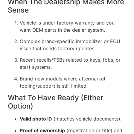
When The Dealership Makes More
Sense
Vehicle is under factory warranty and you
want OEM parts in the dealer system.
Complex brand-specific immobilizer or ECU
issue that needs factory updates.
Recent recalls/TSBs related to keys, fobs, or
start systems.
Brand-new models where aftermarket
tooling/support is still limited.
What To Have Ready (Either
Option)
Valid photo ID
(matches vehicle documents).
Proof of ownership
(registration or title) and