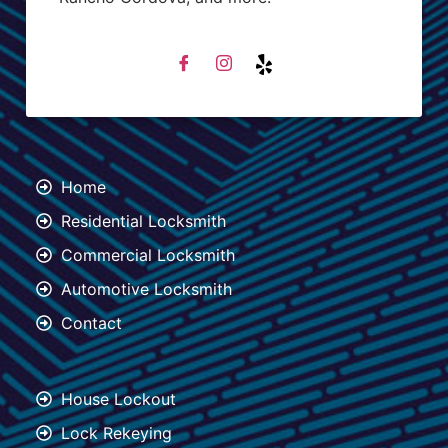
Home
Residential Locksmith
Commercial Locksmith
Automotive Locksmith
Contact
House Lockout
Lock Rekeying