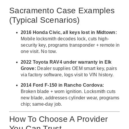
Sacramento Case Examples
(Typical Scenarios)
2016 Honda Civic, all keys lost in Midtown:
Mobile locksmith decodes lock, cuts high-
security key, programs transponder + remote in
one visit. No tow.
2022 Toyota RAV4 under warranty in Elk
Grove:
Dealer supplies OEM smart key, pairs
via factory software, logs visit to VIN history.
2014 Ford F-150 in Rancho Cordova:
Broken blade + worn ignition. Locksmith cuts
new blade, addresses cylinder wear, programs
chip; same-day job.
How To Choose A Provider
You Can Trust