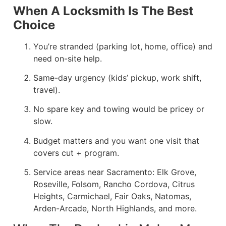
When A Locksmith Is The Best
Choice
You’re stranded (parking lot, home, office) and
need on-site help.
Same-day urgency (kids’ pickup, work shift,
travel).
No spare key and towing would be pricey or
slow.
Budget matters and you want one visit that
covers cut + program.
Service areas near Sacramento: Elk Grove,
Roseville, Folsom, Rancho Cordova, Citrus
Heights, Carmichael, Fair Oaks, Natomas,
Arden-Arcade, North Highlands, and more.