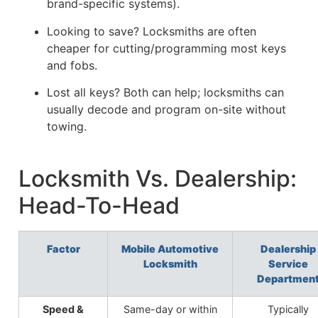
brand-specific systems).
Looking to save? Locksmiths are often
cheaper for cutting/programming most keys
and fobs.
Lost all keys? Both can help; locksmiths can
usually decode and program on-site without
towing.
Locksmith Vs. Dealership:
Head-To-Head
Factor
Mobile Automotive
Dealership
Locksmith
Service
Departmen
Speed &
Same-day or within
Typically