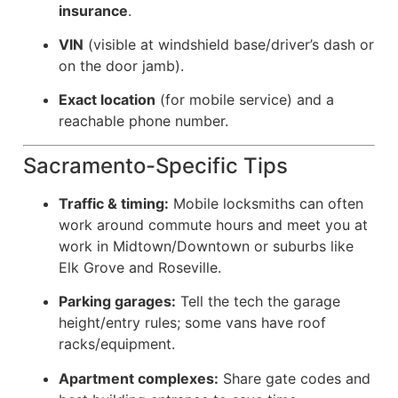
insurance
.
VIN
(visible at windshield base/driver’s dash or
on the door jamb).
Exact location
(for mobile service) and a
reachable phone number.
Sacramento-Specific Tips
Traffic & timing:
Mobile locksmiths can often
work around commute hours and meet you at
work in Midtown/Downtown or suburbs like
Elk Grove and Roseville.
Parking garages:
Tell the tech the garage
height/entry rules; some vans have roof
racks/equipment.
Apartment complexes:
Share gate codes and