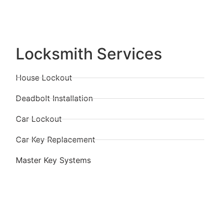
Locksmith Services
House Lockout
Deadbolt Installation
Car Lockout
Car Key Replacement
Master Key Systems