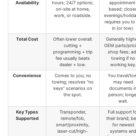
Availability
hours; 24/7 options;
appointment
on-site at home,
based; close
work, or roadside.
evenings/holida
requires you to
in (or tow).
Total Cost
Often lower overall:
Generally high
cutting +
OEM parts/prici
programming + trip
shop fees; a
fee usually beats
towing if no
dealer + tow.
working key
Convenience
Comes to you; no
You travel/to
towing; resolves “no
may need
keys” scenarios on
documents i
the spot.
person; longe
wait.
Key Types
Transponder,
Full support f
Supported
remote/fob,
their brand; be
smart/proximity,
for newest
laser-cut/high-
systems an