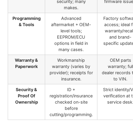
security; many
firmware issue
makes.
Programming
Advanced
Factory softw
& Tools
aftermarket + OEM-
access; ideal f
level tools;
warranty/recal
EEPROM/ECU
and brand-
options in field in
specific updat
many cases.
Warranty &
Workmanship
OEM parts
Paperwork
warranty (varies by
warranty; ful
provider); receipts for
dealer records 
insurance.
to VIN.
Security &
ID +
Strict identity/
Proof Of
registration/insurance
verification at 
Ownership
checked on-site
service desk
before
cutting/programming.